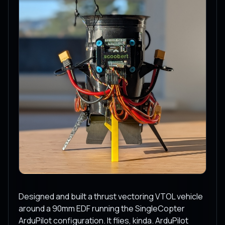
Designed and built a thrust vectoring VTOL vehicle
around a 90mm EDF running the SingleCopter
ArduPilot configuration. It flies, kinda. ArduPilot