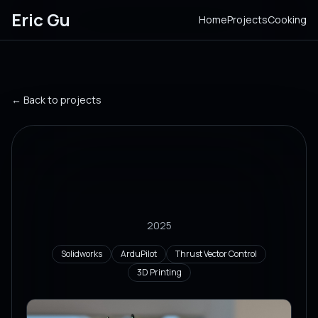
Eric Gu
Home
Projects
Cooking
← Back to projects
Thrust Vector Controlled
Electric Ducted Fan
Drone
2025
Solidworks
ArduPilot
Thrust Vector Control
3D Printing