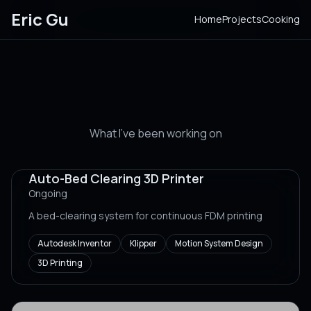
Eric Gu
Home
Projects
Cooking
Projects
What I've been working on
Auto-Bed Clearing 3D Printer
Ongoing
A bed-clearing system for continuous FDM printing
Autodesk Inventor
Klipper
Motion System Design
3D Printing