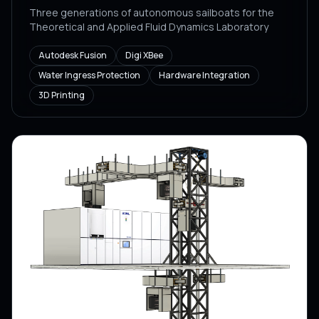
Three generations of autonomous sailboats for the
Theoretical and Applied Fluid Dynamics Laboratory
Autodesk Fusion
Digi XBee
Water Ingress Protection
Hardware Integration
3D Printing