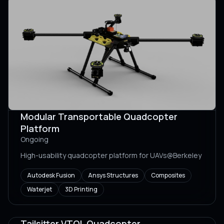
Modular Transportable Quadcopter
Platform
Ongoing
High-usability quadcopter platform for UAVs@Berkeley
Autodesk Fusion
Ansys Structures
Composites
Waterjet
3D Printing
Tailsitter VTOL Quadcopter