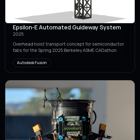
Epsilon-E Automated Guideway System
2025
Overhead hoist transport concept for semiconductor
fabs for the Spring 2025 Berkeley ASME CADathon
Autodesk Fusion