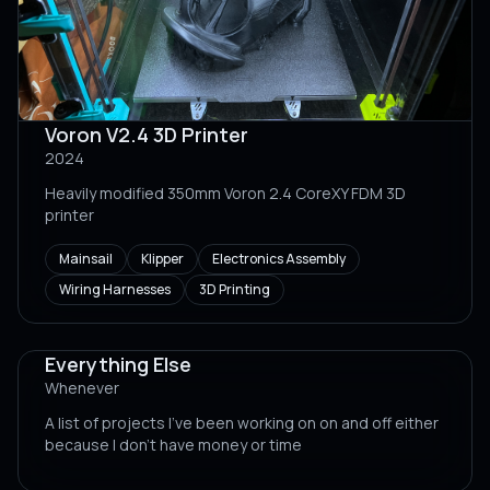
Voron V2.4 3D Printer
2024
Heavily modified 350mm Voron 2.4 CoreXY FDM 3D
printer
Mainsail
Klipper
Electronics Assembly
Wiring Harnesses
3D Printing
Everything Else
Whenever
A list of projects I've been working on on and off either
because I don't have money or time