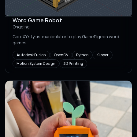
Word Game Robot
Ongoing
CoreXY stylus-manipulator to play GamePigeon word
games
Autodesk Fusion
OpenCV
Python
Klipper
Motion System Design
3D Printing