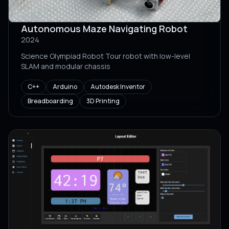
Autonomous Maze Navigating Robot
2024
Science Olympiad Robot Tour robot with low-level
SLAM and modular chassis
C++
Arduino
Autodesk Inventor
Breadboarding
3D Printing