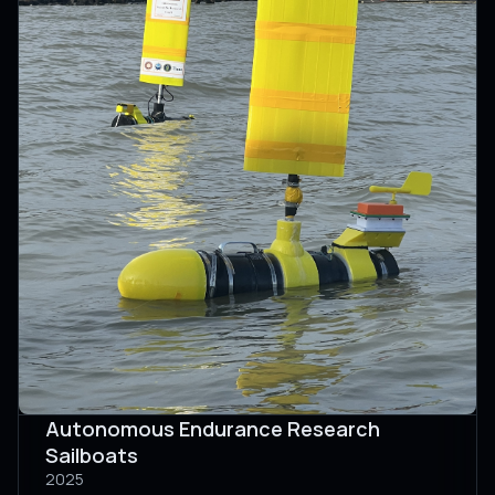
Autonomous Endurance Research
Sailboats
2025