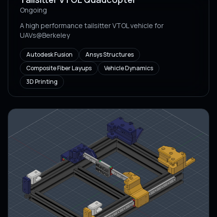
Ongoing
A high performance tailsitter VTOL vehicle for
UAVs@Berkeley
Autodesk Fusion
Ansys Structures
Composite Fiber Layups
Vehicle Dynamics
3D Printing