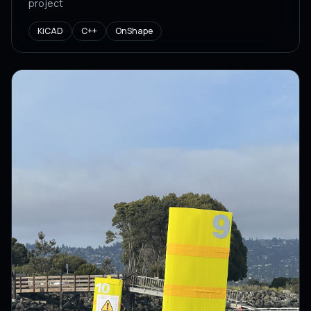
project
KiCAD
C++
OnShape