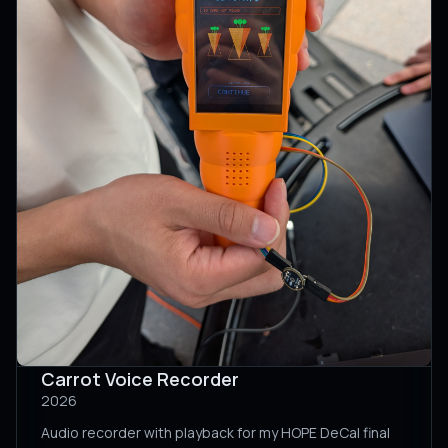
Carrot Voice Recorder
2026
Audio recorder with playback for my HOPE DeCal final