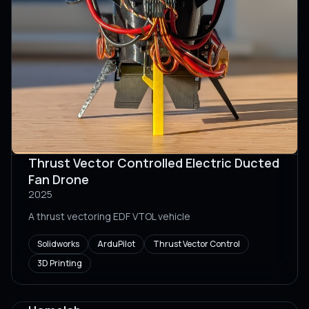
Thrust Vector Controlled Electric Ducted
Fan Drone
2025
A thrust vectoring EDF VTOL vehicle
Solidworks
ArduPilot
Thrust Vector Control
3D Printing