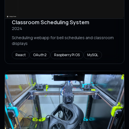
Classroom Scheduling System
2024
Scheduling webapp for bell schedules and classroom
displays
React
OAuth2
Raspberry Pi OS
MySQL