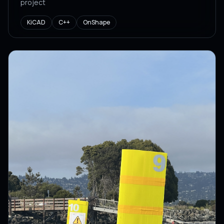
project
KiCAD
C++
OnShape