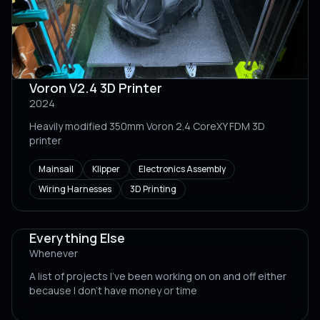
Voron V2.4 3D Printer
2024
Heavily modified 350mm Voron 2.4 CoreXY FDM 3D
printer
Mainsail
Klipper
Electronics Assembly
Wiring Harnesses
3D Printing
Everything Else
Whenever
A list of projects I've been working on on and off either
because I don't have money or time