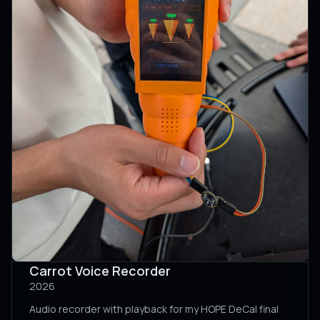
Carrot Voice Recorder
2026
Audio recorder with playback for my HOPE DeCal final