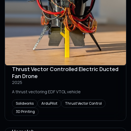
Thrust Vector Controlled Electric Ducted
Fan Drone
2025
A thrust vectoring EDF VTOL vehicle
Solidworks
ArduPilot
Thrust Vector Control
3D Printing