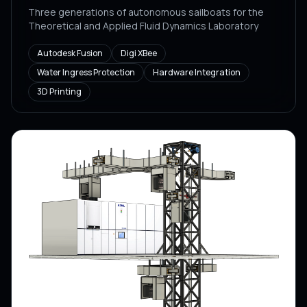
Three generations of autonomous sailboats for the
Theoretical and Applied Fluid Dynamics Laboratory
Autodesk Fusion
Digi XBee
Water Ingress Protection
Hardware Integration
3D Printing