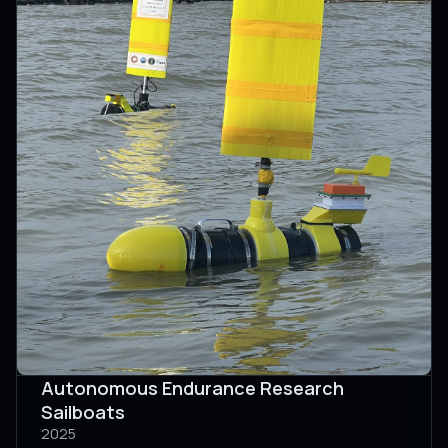
Autonomous Endurance Research
Sailboats
2025