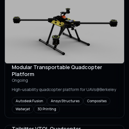
Modular Transportable Quadcopter
Platform
Ongoing
High-usability quadcopter platform for UAVs@Berkeley
Autodesk Fusion
Ansys Structures
Composites
Waterjet
3D Printing
Tailsitter VTOL Quadcopter