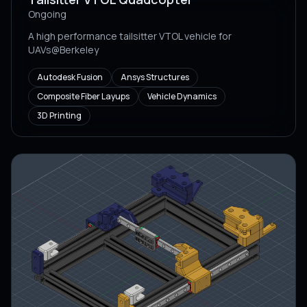
Ongoing
A high performance tailsitter VTOL vehicle for
UAVs@Berkeley
Autodesk Fusion
Ansys Structures
Composite Fiber Layups
Vehicle Dynamics
3D Printing