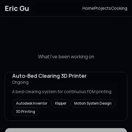
Eric Gu
Home
Projects
Cooking
Projects
What I've been working on
Auto-Bed Clearing 3D Printer
Ongoing
A bed-clearing system for continuous FDM printing
Autodesk Inventor
Klipper
Motion System Design
3D Printing