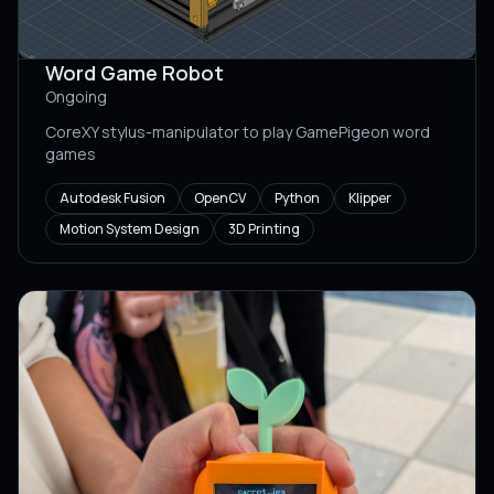
Word Game Robot
Ongoing
CoreXY stylus-manipulator to play GamePigeon word
games
Autodesk Fusion
OpenCV
Python
Klipper
Motion System Design
3D Printing