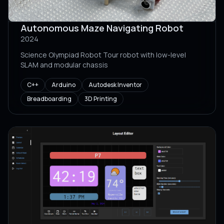
Autonomous Maze Navigating Robot
2024
Science Olympiad Robot Tour robot with low-level
SLAM and modular chassis
C++
Arduino
Autodesk Inventor
Breadboarding
3D Printing