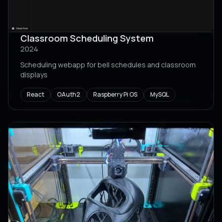
Classroom Scheduling System
2024
Scheduling webapp for bell schedules and classroom
displays
React
OAuth2
Raspberry Pi OS
MySQL