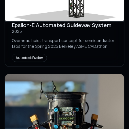
Epsilon-E Automated Guideway System
2025
Overhead hoist transport concept for semiconductor
fabs for the Spring 2025 Berkeley ASME CADathon
Autodesk Fusion