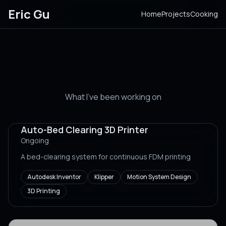
Eric Gu
Home
Projects
Cooking
Projects
What I've been working on
Auto-Bed Clearing 3D Printer
Ongoing
A bed-clearing system for continuous FDM printing
Autodesk Inventor
Klipper
Motion System Design
3D Printing