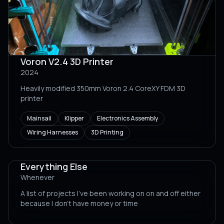
Voron V2.4 3D Printer
2024
Heavily modified 350mm Voron 2.4 CoreXY FDM 3D
printer
Mainsail
Klipper
Electronics Assembly
Wiring Harnesses
3D Printing
Everything Else
Whenever
A list of projects I've been working on on and off either
because I don't have money or time