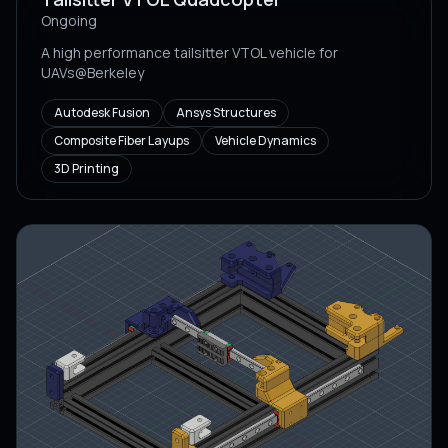
Ongoing
A high performance tailsitter VTOL vehicle for
UAVs@Berkeley
Autodesk Fusion
Ansys Structures
Composite Fiber Layups
Vehicle Dynamics
3D Printing