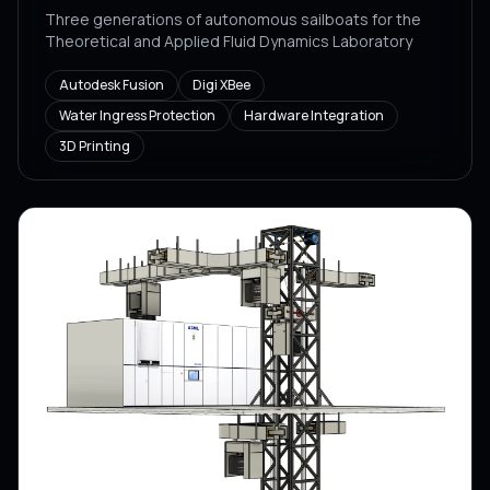
Three generations of autonomous sailboats for the
Theoretical and Applied Fluid Dynamics Laboratory
Autodesk Fusion
Digi XBee
Water Ingress Protection
Hardware Integration
3D Printing