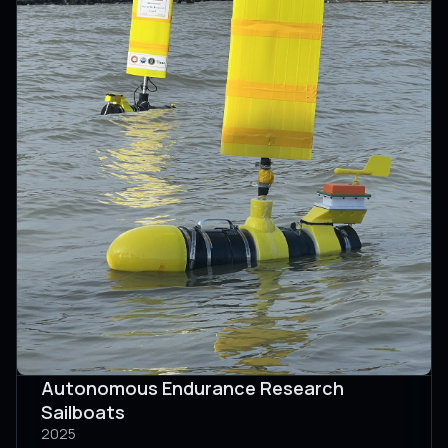
Autonomous Endurance Research
Sailboats
2025