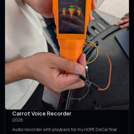
Carrot Voice Recorder
2026
Audio recorder with playback for my HOPE DeCal final