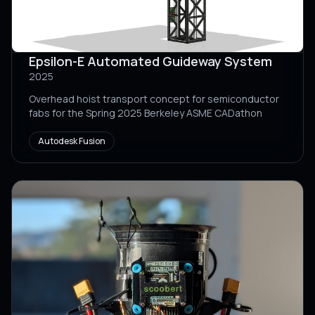
Epsilon-E Automated Guideway System
2025
Overhead hoist transport concept for semiconductor
fabs for the Spring 2025 Berkeley ASME CADathon
Autodesk Fusion