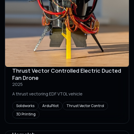
Thrust Vector Controlled Electric Ducted
Fan Drone
2025
A thrust vectoring EDF VTOL vehicle
Solidworks
ArduPilot
Thrust Vector Control
3D Printing