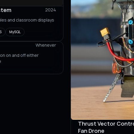
stem
2024
les and classroom displays
S
MySQL
Whenever
 on on and off either
e
Thrust Vector Contro
Fan Drone