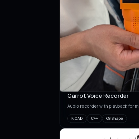
Carrot Voice Recorder
Audio recorder with playback for m
KiCAD
C++
OnShape