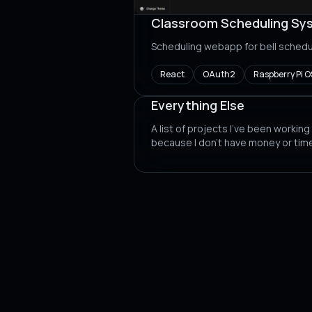
Classroom Scheduling Sy
Scheduling webapp for bell schedu
React
OAuth2
Raspberry Pi O
Everything Else
A list of projects I've been working
because I don't have money or tim