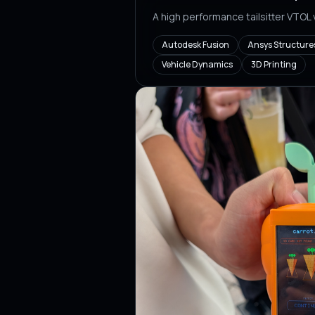
A high performance tailsitter VTOL
Autodesk Fusion
Ansys Structure
Vehicle Dynamics
3D Printing