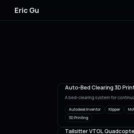
Eric Gu
Auto-Bed Clearing 3D Prin
A bed-clearing system for continu
Autodesk Inventor
Klipper
Mot
3D Printing
Tailsitter VTOL Quadcopte