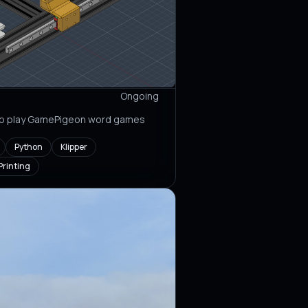
Ongoing
 to play GamePigeon word games
Python
Klipper
Printing