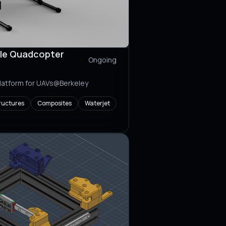
le Quadcopter
Ongoing
platform for UAVs@Berkeley
ructures
Composites
Waterjet