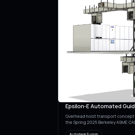
Epsilon-E Automated Gui
Overhead hoist transport concept 
the Spring 2025 Berkeley ASME C
Autodesk Fusion