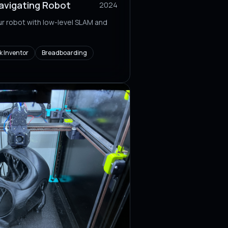
vigating Robot
2024
r robot with low-level SLAM and
 Inventor
Breadboarding