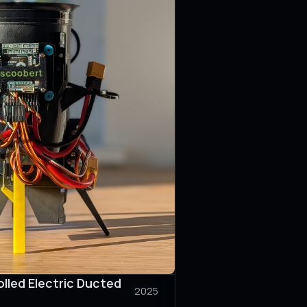
lled Electric Ducted
2025