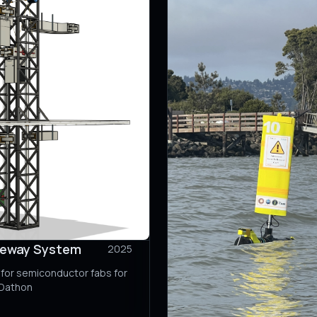
deway System
2025
for semiconductor fabs for
ADathon