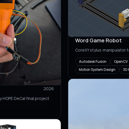
Word Game Robot
CoreXY stylus-manipulator
Autodesk Fusion
OpenCV
Motion System Design
3D 
2026
y HOPE DeCal final project