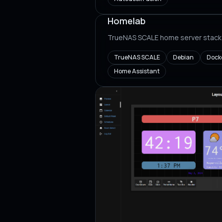
Homelab
TrueNAS SCALE home server stack
TrueNAS SCALE
Debian
Dock
Home Assistant