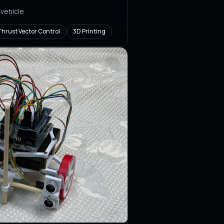
 vehicle
hrust Vector Control
3D Printing