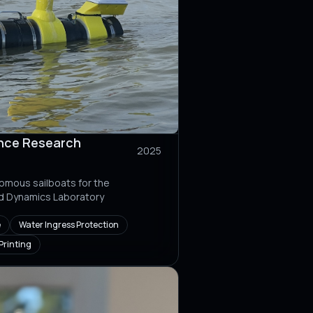
nce Research
2025
omous sailboats for the
id Dynamics Laboratory
e
Water Ingress Protection
Printing