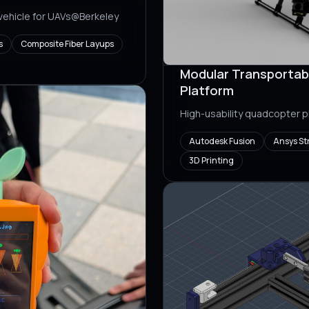
 vehicle for UAVs@Berkeley
s
Composite Fiber Layups
Modular Transportab
Platform
High-usability quadcopter 
Autodesk Fusion
Ansys St
3D Printing