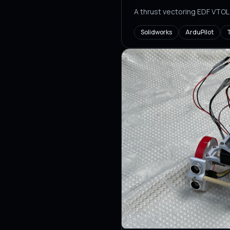
A thrust vectoring EDF VTOL
Solidworks
ArduPilot
T