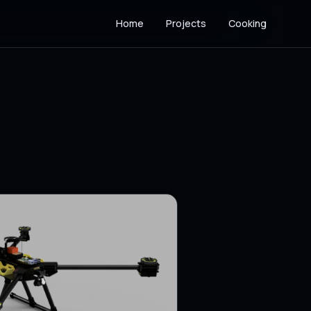
Home
Projects
Cooking