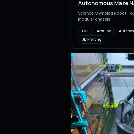
Autonomous Maze Na
Science Olympiad Robot Tou
modular chassis
C++
Arduino
Autodesk
3D Printing