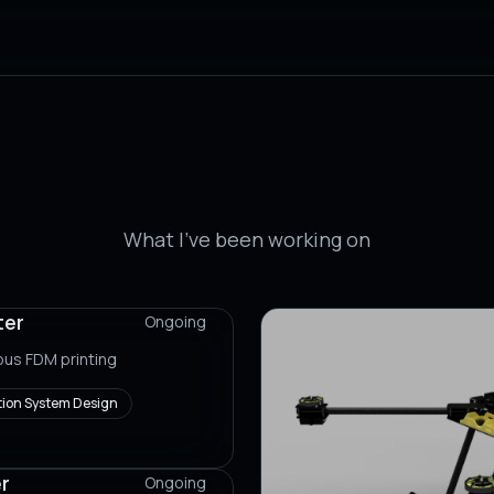
Projects
What I've been working on
ter
Ongoing
ous FDM printing
ion System Design
r
Ongoing