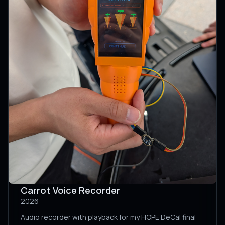
Carrot Voice Recorder
2026
Audio recorder with playback for my HOPE DeCal final