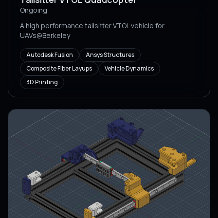
Ongoing
A high performance tailsitter VTOL vehicle for
UAVs@Berkeley
Autodesk Fusion
Ansys Structures
Composite Fiber Layups
Vehicle Dynamics
3D Printing