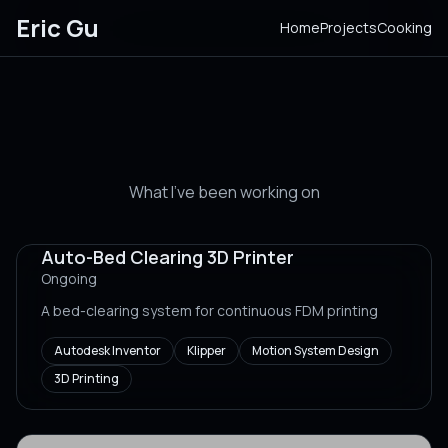
Eric Gu
Home
Projects
Cooking
Projects
What I've been working on
Auto-Bed Clearing 3D Printer
Ongoing
A bed-clearing system for continuous FDM printing
Autodesk Inventor
Klipper
Motion System Design
3D Printing