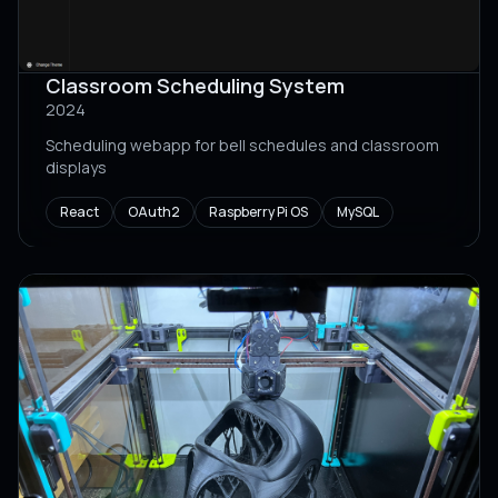
Classroom Scheduling System
2024
Scheduling webapp for bell schedules and classroom
displays
React
OAuth2
Raspberry Pi OS
MySQL