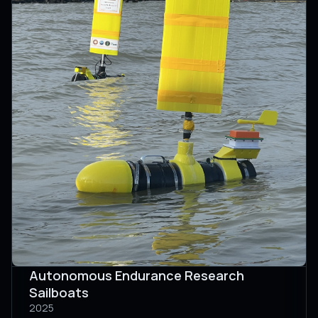
Autonomous Endurance Research
Sailboats
2025