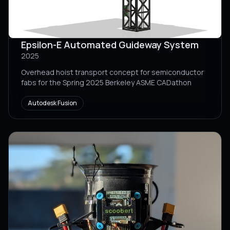
Epsilon-E Automated Guideway System
2025
Overhead hoist transport concept for semiconductor
fabs for the Spring 2025 Berkeley ASME CADathon
Autodesk Fusion