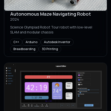
Autonomous Maze Navigating Robot
2024
Science Olympiad Robot Tour robot with low-level
SLAM and modular chassis
C++
Arduino
Autodesk Inventor
Breadboarding
3D Printing