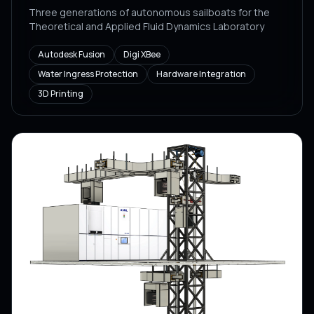
Three generations of autonomous sailboats for the
Theoretical and Applied Fluid Dynamics Laboratory
Autodesk Fusion
Digi XBee
Water Ingress Protection
Hardware Integration
3D Printing