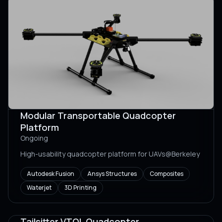
Modular Transportable Quadcopter
Platform
Ongoing
High-usability quadcopter platform for UAVs@Berkeley
Autodesk Fusion
Ansys Structures
Composites
Waterjet
3D Printing
Tailsitter VTOL Quadcopter