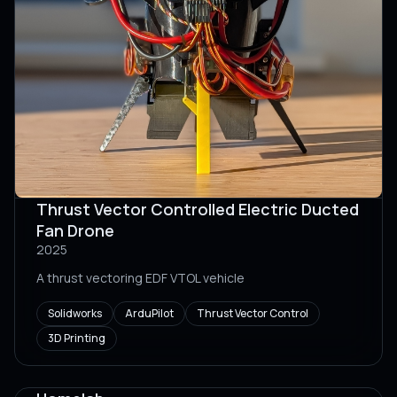
Thrust Vector Controlled Electric Ducted
Fan Drone
2025
A thrust vectoring EDF VTOL vehicle
Solidworks
ArduPilot
Thrust Vector Control
3D Printing