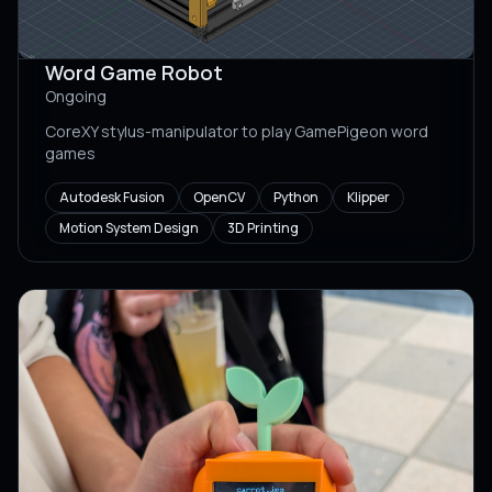
Word Game Robot
Ongoing
CoreXY stylus-manipulator to play GamePigeon word
games
Autodesk Fusion
OpenCV
Python
Klipper
Motion System Design
3D Printing