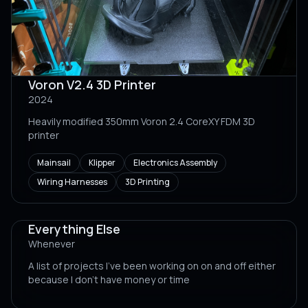
Voron V2.4 3D Printer
2024
Heavily modified 350mm Voron 2.4 CoreXY FDM 3D
printer
Mainsail
Klipper
Electronics Assembly
Wiring Harnesses
3D Printing
Everything Else
Whenever
A list of projects I've been working on on and off either
because I don't have money or time