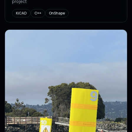
project
KiCAD
C++
OnShape